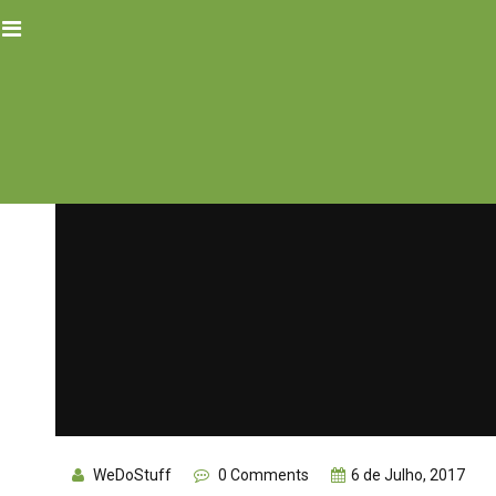
WeDoStuff
0 Comments
6 de Julho, 2017