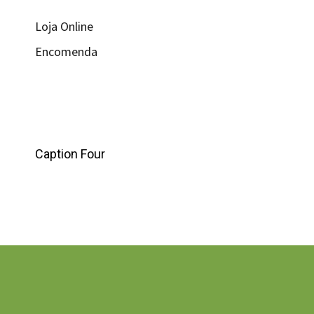
Loja Online
Encomenda
Caption Four