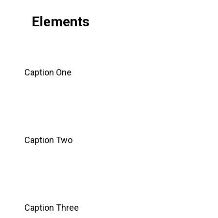
Elements
Caption One
Caption Two
Caption Three